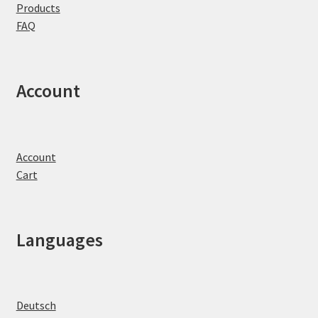
Products
FAQ
Account
Account
Cart
Languages
Deutsch