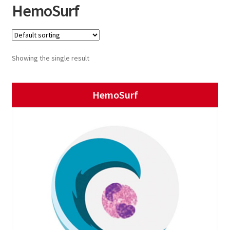
HemoSurf
Showing the single result
HemoSurf