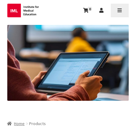
0
Home
Products