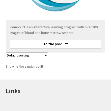
HemoSurf is an interactive learning program with over 3000
images of blood and bone marrow smears.
To the product
Showing the single result
Links